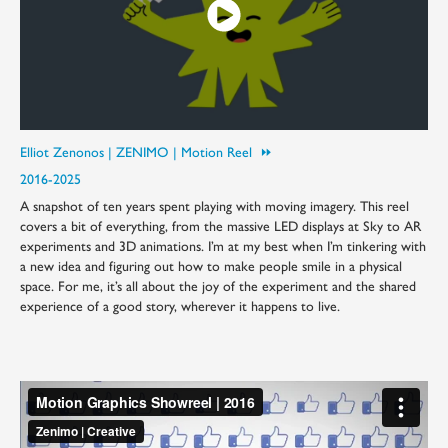
Elliot Zenonos | ZENIMO | Motion Reel ⏩︎
2016-2025
A snapshot of ten years spent playing with moving imagery. This reel
covers a bit of everything, from the massive LED displays at Sky to AR
experiments and 3D animations. I’m at my best when I’m tinkering with
a new idea and figuring out how to make people smile in a physical
space. For me, it’s all about the joy of the experiment and the shared
experience of a good story, wherever it happens to live.​​​​​​​