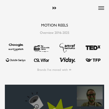
⏩︎
MOTION REELS
Overview 2016-2025
Brands I've moved with ⏩︎