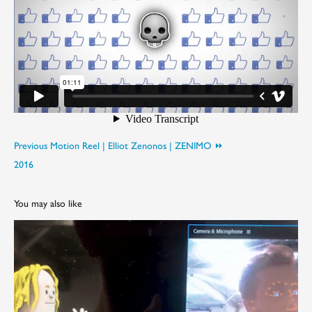
Previous Motion Reel | Elliot Zenonos | ZENIMO ⏩︎
2016
You may also like